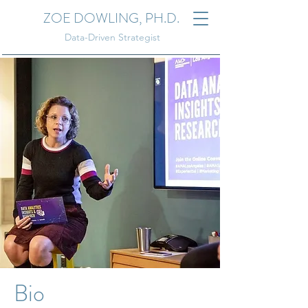
ZOE DOWLING, PH.D.
Data-Driven Strategist
Bio