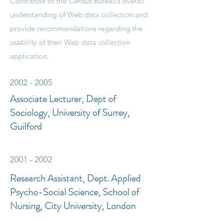
Contribute to the Census Bureau’s overall
understanding of Web data collection and
provide recommendations regarding the
usability of their Web data collection
application.
2002 - 2005
Associate Lecturer, Dept of
Sociology, University of Surrey,
Guilford
2001 - 2002
Research Assistant, Dept. Applied
Psycho-Social Science, School of
Nursing, City University, London