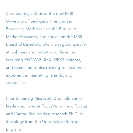
Zoe recently authored the new MRII
University of Georgia online course,
Emerging Methods and the Future of
Market Research, and serves on the MRII
Board of Directors. She is a regular speaker
at webinars and industry conferences
including ESOMAR, IIeX, NEXT Insights,
and Quirks on topics relating to customer
experience, marketing, trends, and
storytelling.
Prior to joining Microsoft, Zoe held senior
leadership roles at FocusVision (now Forsta)
and Kantar. She holds a research Ph.D. in
Sociology from the University of Surrey,
England.