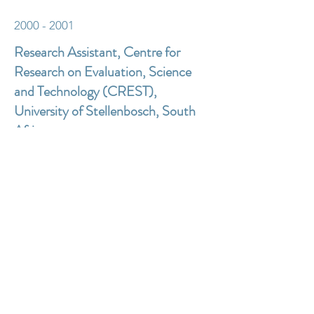
2000 - 2001
Research Assistant, Centre for
Research on Evaluation, Science
and Technology (CREST),
University of Stellenbosch, South
Africa
Education
Ph.D. University of Surrey, England
Web Data Collection for Mandatory
Business Surveys: an exploration of new
technology and expectations.