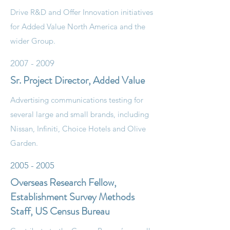
Drive R&D and Offer Innovation initiatives
for Added Value North America and the
wider Group.
2007 - 2009
Sr. Project Director, Added Value
Advertising communications testing for
several large and small brands, including
Nissan, Infiniti, Choice Hotels and Olive
Garden.
2005 - 2005
Overseas Research Fellow,
Establishment Survey Methods
Staff, US Census Bureau