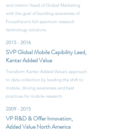
and interim Head of Global Marketing
with the goal of building awareness of
FocusVision’s full-spectrum research
technology solutions.
2015 - 2016
SVP Global Mobile Capibility Lead,
Kantar Added Value
Transform Kantar Added Value’s approach
to data collection by leading the shift to
mobile, driving awareness and best
practices for mobile research.
2009 - 2015
VP R&D & Offer Innovation,
Added Value North America