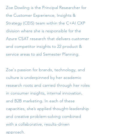
Zoe Dowling is the Principal Researcher for
the Customer Experience, Insights &
Strategy (CEIS) team within the C+AI CXP
division where she is responsible for the
Azure CSAT research that delivers customer
and competitor insights to 22 product &
service areas to aid Semester Planning.
Zoe's passion for brands, technology, and
culture is underpinned by her academic
research roots and carried through her roles
in consumer insights, internal innovation,
and B2B marketing. In each of these
capacities, she’s applied thought-leadership
and creative problem-solving combined
with a collaborative, results-driven
approach.