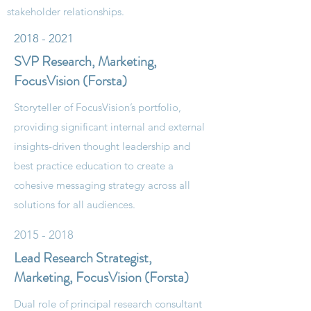
stakeholder relationships.
2018 - 2021
SVP Research, Marketing,
FocusVision (Forsta)
Storyteller of FocusVision’s portfolio,
providing significant internal and external
insights-driven thought leadership and
best practice education to create a
cohesive messaging strategy across all
solutions for all audiences.
2015 - 2018
Lead Research Strategist,
Marketing, FocusVision (Forsta)
Dual role of principal research consultant