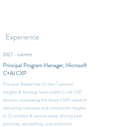
Experience
2021 - current
Principal Program Manager, Microsoft
C+AI CXP
Principal Researcher for the Customer
Insights & Strategy team within C+AI CXP
division, overseeing the Azure CSAT research
delivering customer and competitor insights
to 22 product & service areas, driving best
practices, storytelling​, and enhanced