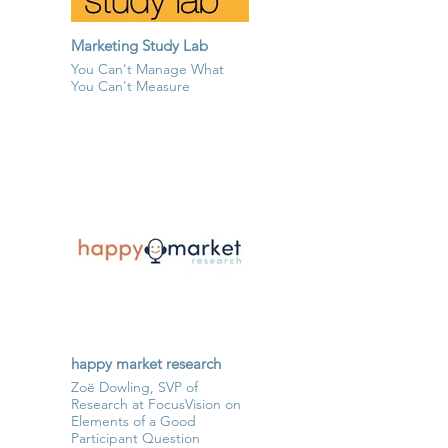
Marketing Study Lab
You Can't Manage What
You Can't Measure
happy market research
Zoë Dowling, SVP of
Research at FocusVision on
Elements of a Good
Participant Question