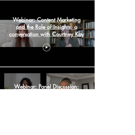
Webinar: Content Marketing
and the Role of Insights: a
conversation with Courtney Kay
Webinar: Panel Discussion:
Reflecting on a Year of
Accelerated Change