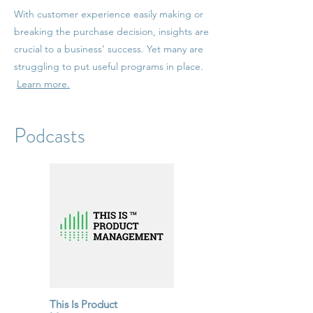
With customer experience easily making or
breaking the purchase decision, insights are
crucial to a business’ success. Yet many are
struggling to put useful programs in place.
Learn more.
Podcasts
This Is Product