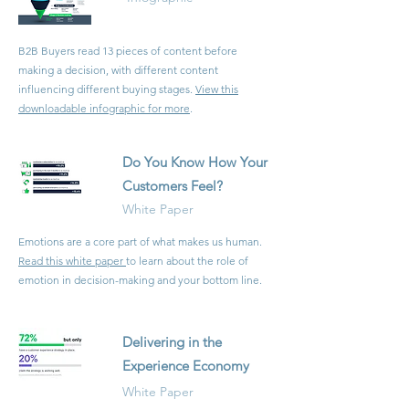
B2B Buyers read 13 pieces of content before
making a decision, with different content
influencing different buying stages.
View this
downloadable infographic for more
.
Do You Know How Your
Customers Feel?
White Paper
Emotions are a core part of what makes us human.
Read this white paper
to learn about the role of
emotion in decision-making and your bottom line.
Delivering in the
Experience Economy
White Paper