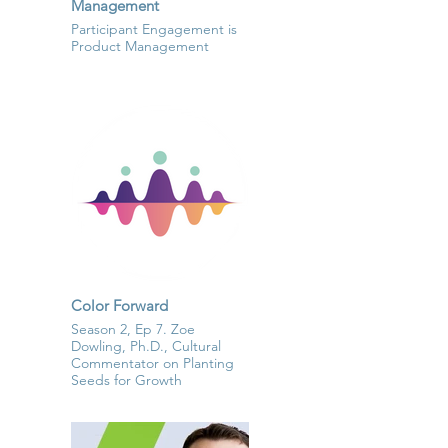
Management
Participant Engagement is
Product Management
Color Forward
Season 2, Ep 7. Zoe
Dowling, Ph.D., Cultural
Commentator on Planting
Seeds for Growth