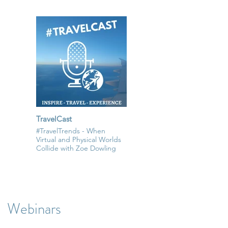
TravelCast
#TravelTrends - When
Virtual and Physical Worlds
Collide with Zoe Dowling
Webinars
All Videos