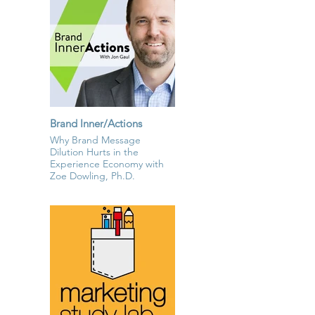
Brand Inner/Actions
Why Brand Message
Dilution Hurts in the
Experience Economy with
Zoe Dowling, Ph.D.