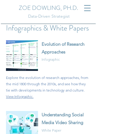
ZOE DOWLING, PH.D.
Data-Driven Strategist
Infographics & White Papers
Evolution of Research
Approaches
Infographic
Explore the evolution of research approaches, from
the mid 1800 through the 2010s, and see how they
tie with developments in technology and culture
.
View Infographic
.
Understanding Social
Media Video Sharing
White Paper