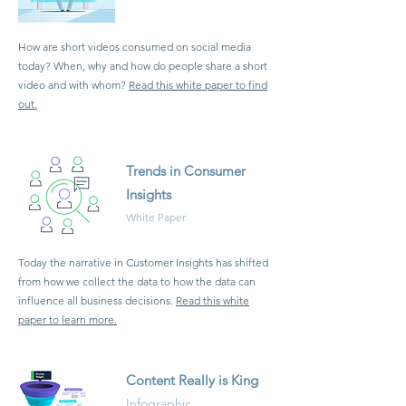
How are short videos consumed on social media
today? When, why and how do people share a short
video and with whom?
Read this white paper to find
out.
Trends in Consumer
Insights
White Paper
Today the narrative in Customer Insights has shifted
from how we collect the data to how the data can
influence all business decisions.
Read this white
paper to learn more.
Content Really is King
Infographic