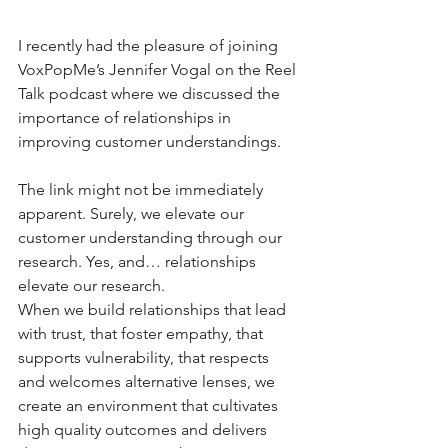
I recently had the pleasure of joining 
VoxPopMe’s Jennifer Vogal on the Reel 
Talk podcast where we discussed the 
importance of relationships in 
improving customer understandings. 
The link might not be immediately 
apparent. Surely, we elevate our 
customer understanding through our 
research. Yes, and… relationships 
elevate our research.
When we build relationships that lead 
with trust, that foster empathy, that 
supports vulnerability, that respects 
and welcomes alternative lenses, we 
create an environment that cultivates 
high quality outcomes and delivers 