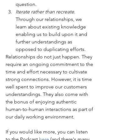
question. 
Iterate rather than recreate
. 
Through our relationships, we 
learn about existing knowledge 
enabling us to build upon it and 
further understandings as 
opposed to duplicating efforts.
Relationships do not just happen. They 
require an ongoing commitment to the 
time and effort necessary to cultivate 
strong connections. However, it is time 
well spent to improve our customers 
understandings. They also come with 
the bonus of enjoying authentic 
human-to-human interactions as part of 
our daily working environment. 
If you would like more, you can listen 
to the Podcast 
here
(and there's many 