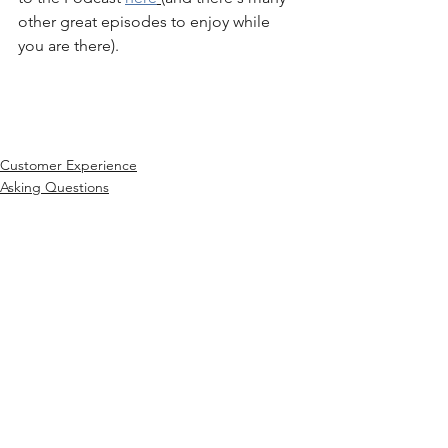
other great episodes to enjoy while 
you are there). 
Customer Experience
Asking Questions
See All
Recent Posts