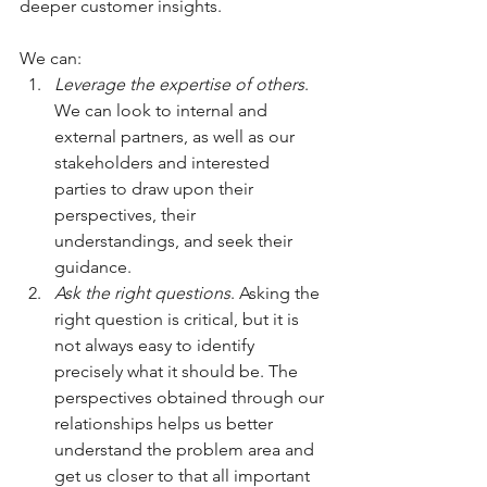
deeper customer insights. 
We can:
Leverage the expertise of others
. 
We can look to internal and 
external partners, as well as our 
stakeholders and interested 
parties to draw upon their 
perspectives, their 
understandings, and seek their 
guidance.
Ask the right questions
. Asking the 
right question is critical, but it is 
not always easy to identify 
precisely what it should be. The 
perspectives obtained through our 
relationships helps us better 
understand the problem area and 
get us closer to that all important 