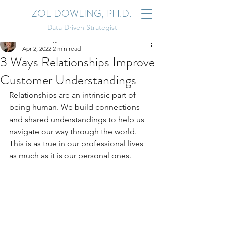
ZOE DOWLING, PH.D.
Data-Driven Strategist
Zoe Dowling, Ph.D.
Apr 2, 2022
2 min read
3 Ways Relationships Improve
Customer Understandings
Relationships are an intrinsic part of 
being human. We build connections 
and shared understandings to help us 
navigate our way through the world. 
This is as true in our professional lives 
as much as it is our personal ones. 