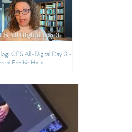
log: CES All-Digital Day 3 -
rtual Exhibit Halls