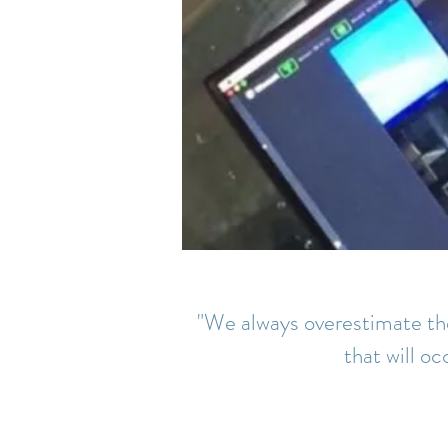
"We always overestimate the
that will oc