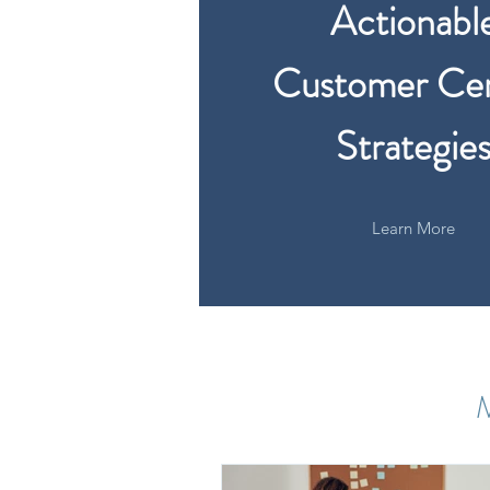
Actionabl
Customer Cen
Strategie
Learn More
M