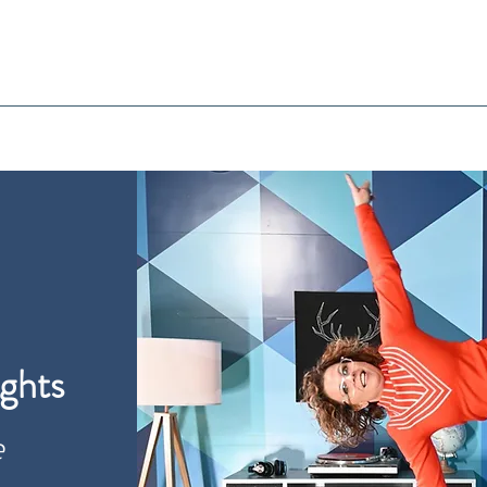
ghts
e