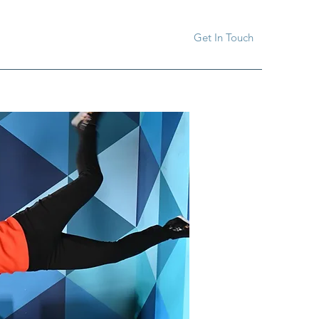
Get In Touch