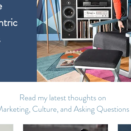
e
tric
s
Read my latest thoughts on
arketing, Culture, and Asking Questions