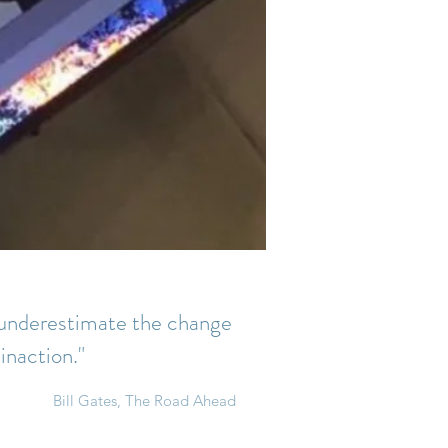
d underestimate the change
 inaction."
Bill Gates, The Road Ahead