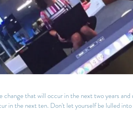
 change that will occur in the next two years an
cur in the next ten. Don't let yourself be lulled into