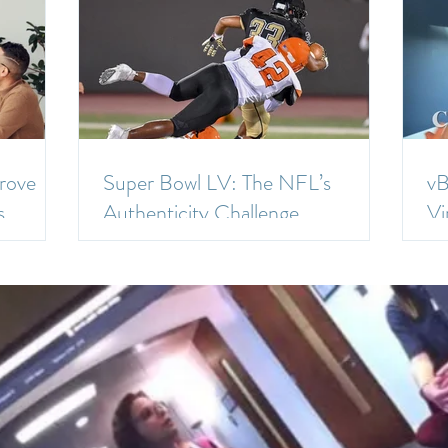
rove
Super Bowl LV: The NFL’s
vB
s
Authenticity Challenge
Vi