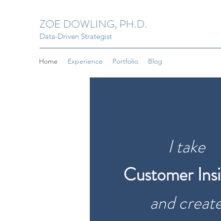
ZOE DOWLING, PH.D.
Data-Driven Strategist
Home
Experience
Portfolio
Blog
I take
Customer Insi
and creat