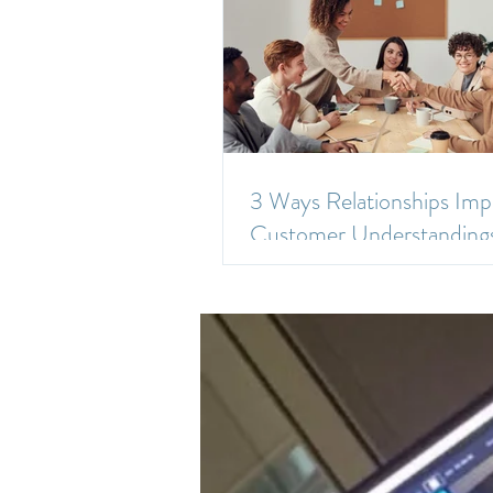
3 Ways Relationships Imp
Customer Understanding